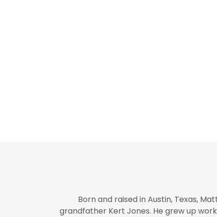
Born and raised in Austin, Texas, Mat
grandfather Kert Jones. He grew up worki