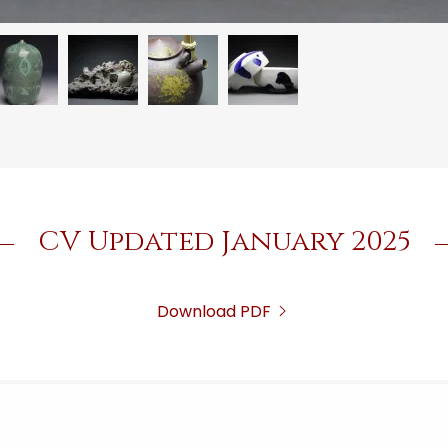
CV Updated January 2025
Download PDF