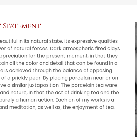
t Statement
utiful in its natural state. Its expressive qualities
r of natural forces. Dark atmospheric fired clays
appreciation for the present moment, in that they
n all the color and detail that can be found in a
e is achieved through the balance of opposing
 of a prickly pear. By placing porcelain near or on
eve a similar juxtaposition. The porcelain tea ware
nd nature, in that the act of drinking tea and the
purely a human action. Each on of my works is a
and meditation, as well as, the enjoyment of tea.