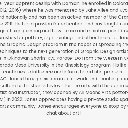
e-year apprenticeship with Damian, he enrolled in Colorad
012-2016) where he was mentored by Jake Allee and Ky
and nationally and has been an active member of the Gran
 2011. He has a passion for education and has taught nu
e of sign painting and how to use and maintain paint bru
ushes for pottery, sign painting, and other fine arts.
the Graphic Design program in the hopes of spreading the
echniques to the next generation of Graphic Design artist
ree in Okinawan Shorin-Ryu Karate-Do from the Western C
rado Mesa University in the Kinesiology program. His life-
continues to influence and inform his artistic process.
TAC. Jones through his ceramic artwork and teaching contin
culture as he shares his love for the arts with the commu
ist and instructor, they opened By All Means Arts pottery
) in 2022. Jones appreciates having a private studio sp
a arts community. Jones encourages everyone to stop by t
chat about art!