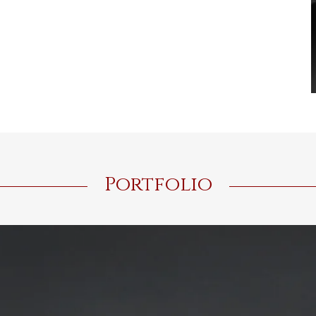
Portfolio