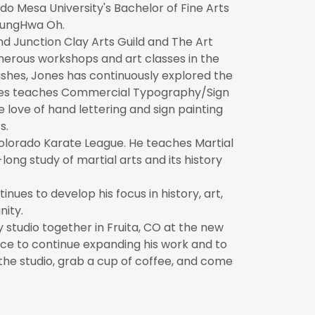
o Mesa University's Bachelor of Fine Arts
oungHwa Oh.
d Junction Clay Arts Guild and The Art
merous workshops and art classes in the
shes, Jones has continuously explored the
 Jones teaches Commercial Typography/Sign
 love of hand lettering and sign painting
s.
olorado Karate League. He teaches Martial
long study of martial arts and its history
ues to develop his focus in history, art,
nity.
 studio together in Fruita, CO at the new
ace to continue expanding his work and to
he studio, grab a cup of coffee, and come