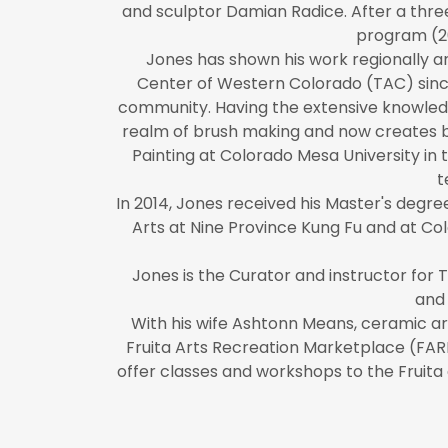
and sculptor Damian Radice. After a thre
program (2
​Jones has shown his work regionally 
Center of Western Colorado (TAC) since
community. Having the extensive knowledg
realm of brush making and now creates br
Painting at Colorado Mesa University in 
t
In 2014, Jones received his Master's deg
Arts at Nine Province Kung Fu and at Colo
Jones is the Curator and instructor for 
and 
With his wife Ashtonn Means, ceramic art
Fruita Arts Recreation Marketplace (FARM
offer classes and workshops to the Fruit