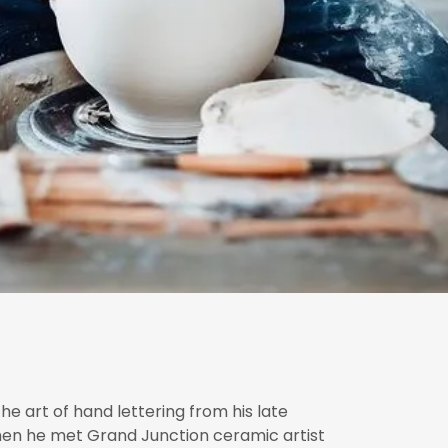
he art of hand lettering from his late
when he met Grand Junction ceramic artist