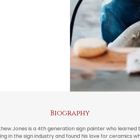
Biography
thew Jones is a 4th generation sign painter who learned t
ng in the sign industry and found his love for ceramics 