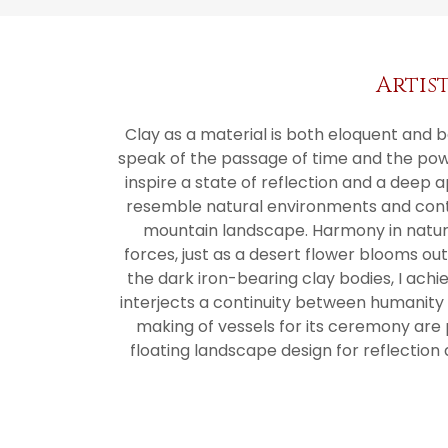
Artis
Clay as a material is both eloquent and bea
speak of the passage of time and the powe
inspire a state of reflection and a deep 
resemble natural environments and contai
mountain landscape. Harmony in natur
forces, just as a desert flower blooms out
the dark iron-bearing clay bodies, I achi
interjects a continuity between humanity a
making of vessels for its ceremony are 
floating landscape design for reflection 