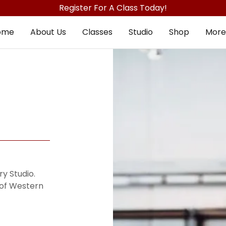
Register For A Class Today!
ome
About Us
Classes
Studio
Shop
More
y Studio.
 of Western