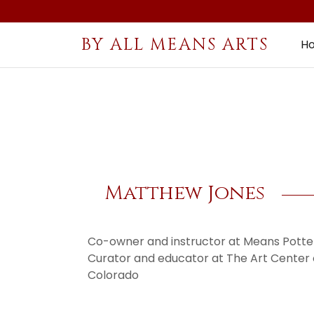
BY ALL MEANS ARTS
H
Matthew Jones
Co-owner and instructor at Means Potter
Curator and educator at The Art Center
Colorado